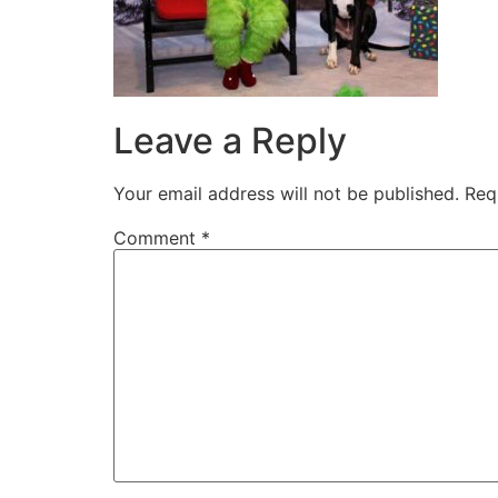
Leave a Reply
Your email address will not be published.
Req
Comment
*