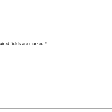
uired fields are marked
*