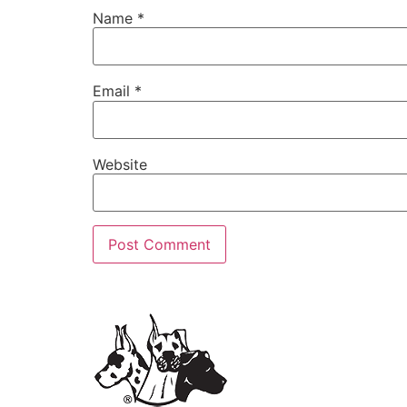
Name
*
Email
*
Website