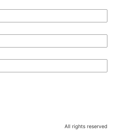
All rights reserved