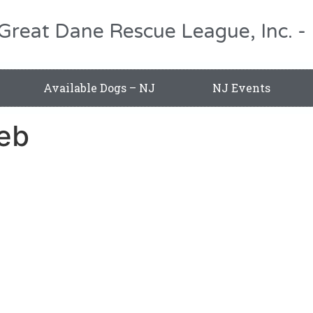
 Great Dane Rescue League, Inc.
Available Dogs – NJ
NJ Events
eb