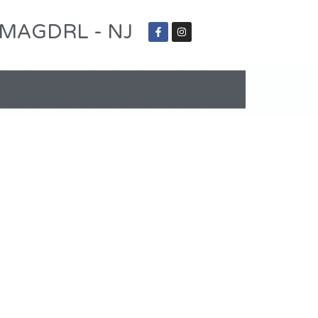
 - MAGDRL - NJ