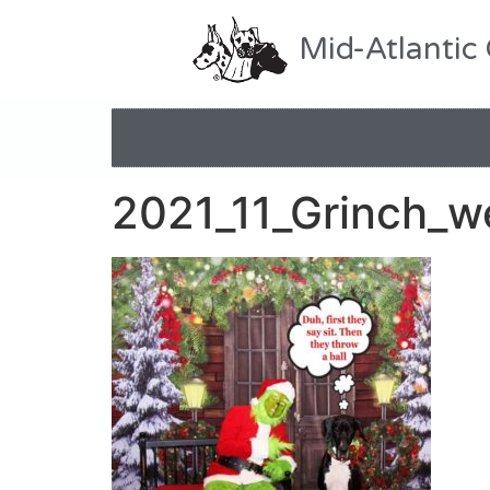
Mid-Atlantic
2021_11_Grinch_w