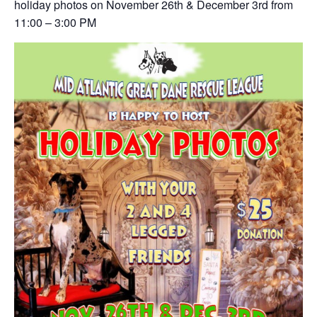
holiday photos on November 26th & December 3rd from
11:00 – 3:00 PM