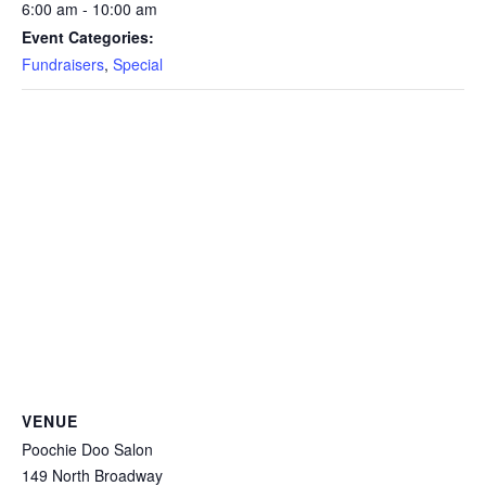
6:00 am - 10:00 am
Event Categories:
Fundraisers
,
Special
VENUE
Poochie Doo Salon
149 North Broadway