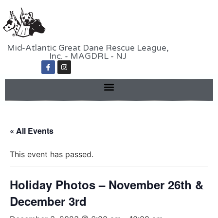
Mid-Atlantic Great Dane Rescue League,
Inc. - MAGDRL - NJ
« All Events
This event has passed.
Holiday Photos – November 26th &
December 3rd