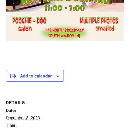
Add to calendar
DETAILS
Date:
December 3, 2023
Time: