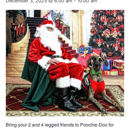
December 3, 2023 @ 6:00 am
-
10:00 am
Bring your 2 and 4 legged friends to Poochie-Doo for