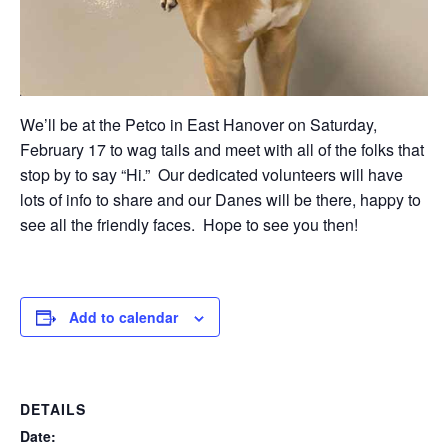
We’ll be at the Petco in East Hanover on Saturday,
February 17 to wag tails and meet with all of the folks that
stop by to say “Hi.” Our dedicated volunteers will have
lots of info to share and our Danes will be there, happy to
see all the friendly faces. Hope to see you then!
Add to calendar
DETAILS
Date: