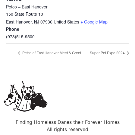
Petco – East Hanover
150 State Route 10
East Hanover
,
NJ
07936
United States
+ Google Map
Phone
(973)515-9500
Petco of East Hanover Meet & Greet
Super Pet Expo 2024
Finding Homeless Danes their Forever Homes
All rights reserved