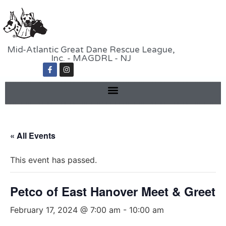
Mid-Atlantic Great Dane Rescue League,
Inc. - MAGDRL - NJ
« All Events
This event has passed.
Petco of East Hanover Meet & Greet
February 17, 2024 @ 7:00 am
-
10:00 am