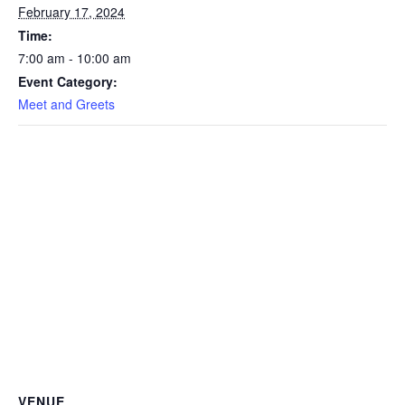
February 17, 2024
Time:
7:00 am - 10:00 am
Event Category:
Meet and Greets
VENUE