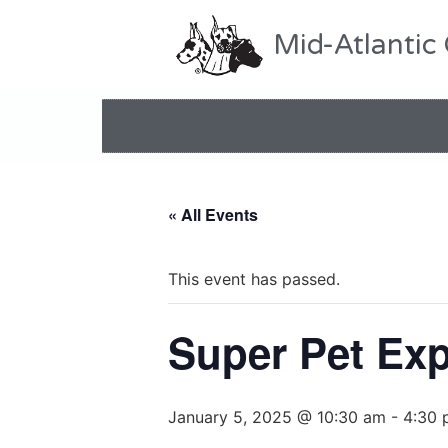
Mid-Atlantic
« All Events
This event has passed.
Super Pet Ex
January 5, 2025 @ 10:30 am
-
4:30 