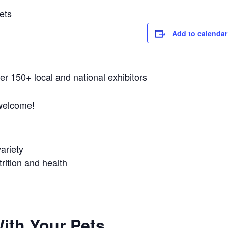
ets
Add to calendar
er 150+ local and national exhibitors
 welcome!
ariety
utrition and health
ith Your Pets