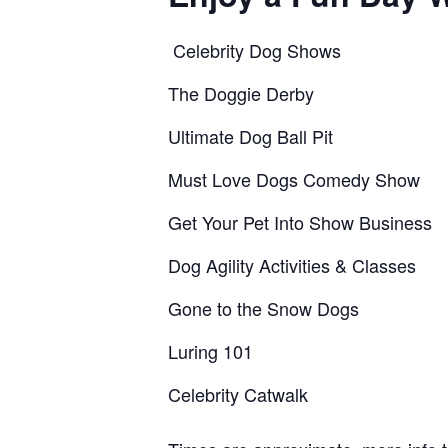
Celebrity Dog Shows
The Doggie Derby
Ultimate Dog Ball Pit
Must Love Dogs Comedy Show
Get Your Pet Into Show Business
Dog Agility Activities & Classes
Gone to the Snow Dogs
Luring 101
Celebrity Catwalk