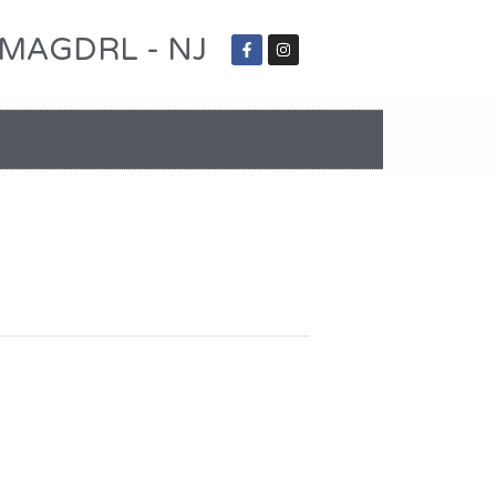
 - MAGDRL - NJ