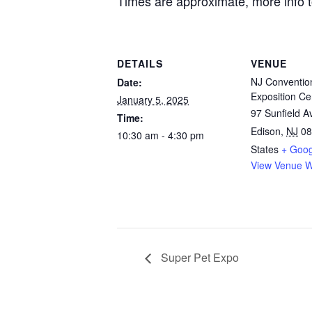
Times are approximate, more info 
DETAILS
VENUE
NJ Conventio
Date:
Exposition Ce
January 5, 2025
97 Sunfield 
Time:
Edison
,
NJ
08
10:30 am - 4:30 pm
States
+ Goo
View Venue W
Super Pet Expo