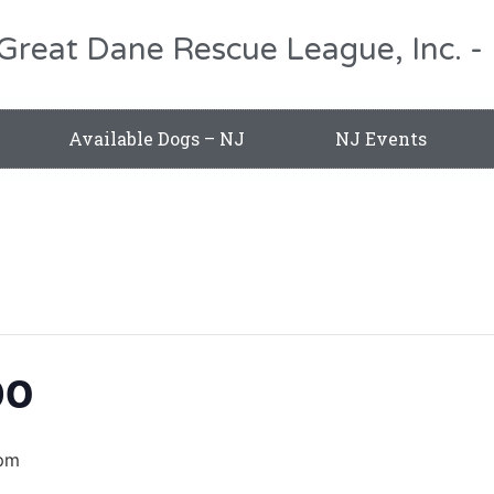
 Great Dane Rescue League, Inc.
Available Dogs – NJ
NJ Events
po
pm