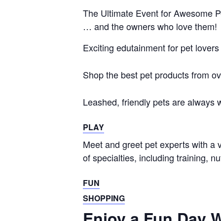
The Ultimate Event for Awesome P
… and the owners who
love them!
Exciting edutainment for pet lovers
Shop the best pet products from ov
Leashed, friendly pets are always
PLAY
Meet and greet pet experts with a v
of specialties, including training, n
FUN
SHOPPING
Enjoy a Fun Day W