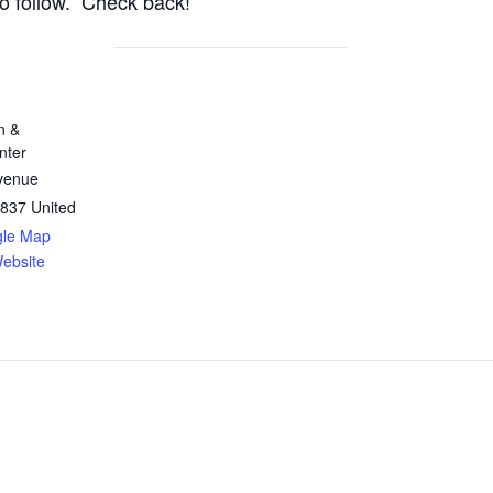
to follow. Check back!
n &
nter
Avenue
837
United
gle Map
ebsite