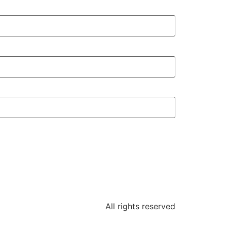
All rights reserved