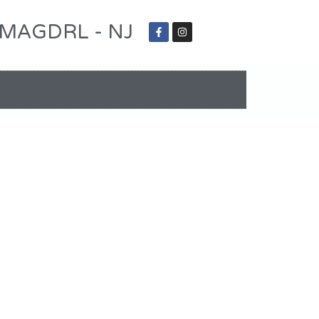
 - MAGDRL - NJ