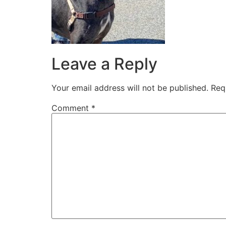
Leave a Reply
Your email address will not be published.
Req
Comment
*