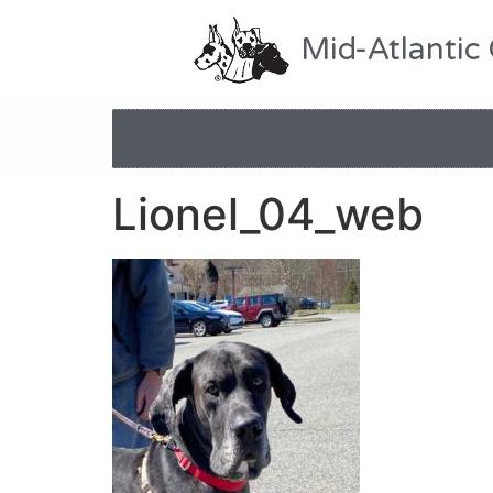
Mid-Atlantic
Lionel_04_web