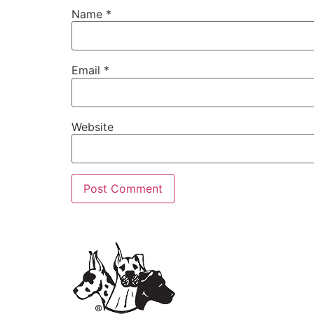
Name
*
Email
*
Website