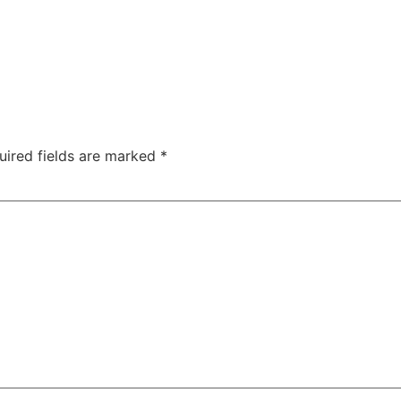
uired fields are marked
*