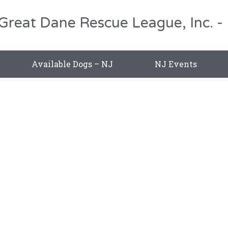
 Great Dane Rescue League, Inc.
Available Dogs – NJ
NJ Events